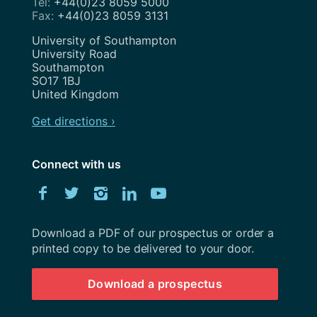
+44(0)23 8059 5000
+44(0)23 8059 3131
Address
University of Southampton
University Road
Southampton
SO17 1BJ
United Kingdom
Get directions ›
Connect with us
Download
Facebook
Twitter
Instagram
LinkedIn
YouTube
University
of
Southampton
Download a PDF of our prospectus or order a
prospectus
printed copy to be delivered to your door.
Download a prospectus