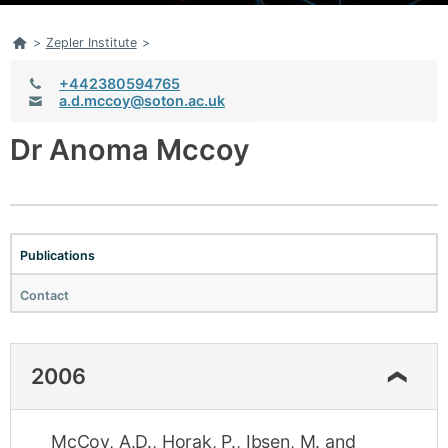
Home
>
Zepler Institute
>
Telephone:
+442380594765
Email:
a.d.mccoy@soton.ac.uk
Dr Anoma Mccoy
Publications
Contact
2006
McCoy, A.D.
,
Horak, P.
,
Ibsen, M.
and