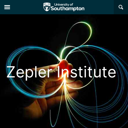
×
Zepler Institute