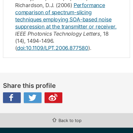
Richardson, D.J.
(2006)
Performance
comparison of spectrum-slicing
techniques employing SOA-based noise
suppression at the transmitter or receiver.
IEEE Photonics Technology Letters
,
18
(14)
,
1494-1496
.
(
doi:10.1109/LPT.2006.877580
).
Share this profile
ibo
⇧
Back to top