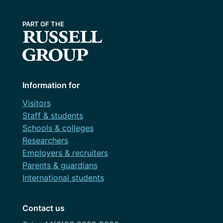
Information for
Visitors
Staff & students
Schools & colleges
Researchers
Employers & recruiters
Parents & guardians
International students
Contact us