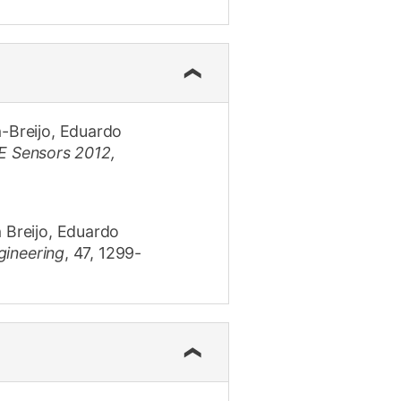
a-Breijo, Eduardo
E Sensors 2012,
 Breijo, Eduardo
gineering
,
47
,
1299-