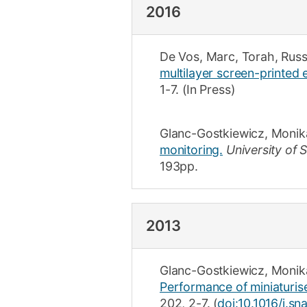
2016
De Vos, Marc
,
Torah, Russ
multilayer screen-printed 
1-7
.
(In Press)
Glanc-Gostkiewicz, Monik
monitoring.
University of
193
pp.
2013
Glanc-Gostkiewicz, Monik
Performance of miniaturise
202
,
2-7
.
(
doi:10.1016/j.sn