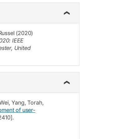
Russel
(2020)
020: IEEE
ster, United
Wei, Yang
,
Torah,
ment of user-
2410]
.