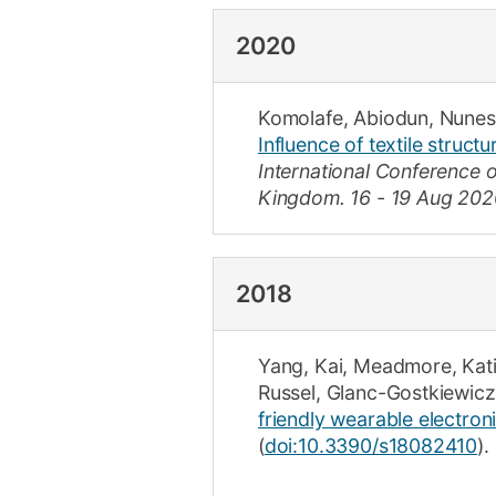
2020
Komolafe, Abiodun
,
Nunes
Influence of textile structu
International Conference 
Kingdom.
16 - 19 Aug 202
2018
Yang, Kai
,
Meadmore, Kat
Russel
,
Glanc-Gostkiewicz
friendly wearable electroni
(
doi:10.3390/s18082410
).