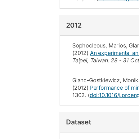
2012
Sophocleous, Marios
,
Gla
(2012)
An experimental ana
Taipei, Taiwan.
28 - 31 Oc
Glanc-Gostkiewicz, Monik
(2012)
Performance of mini
1302
.
(
doi:10.1016/j.proe
Dataset