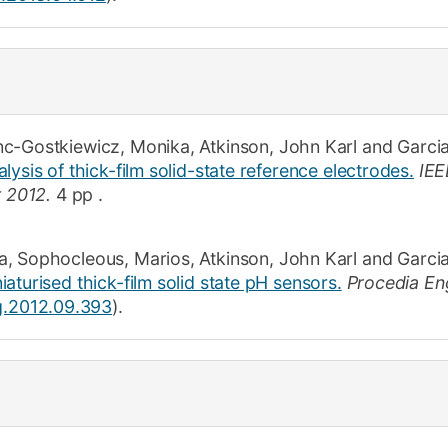
nc-Gostkiewicz, Monika
,
Atkinson, John Karl
and
Garci
lysis of thick-film solid-state reference electrodes.
IEE
t 2012.
4 pp
.
a
,
Sophocleous, Marios
,
Atkinson, John Karl
and
Garcia
aturised thick-film solid state pH sensors.
Procedia En
ng.2012.09.393
).