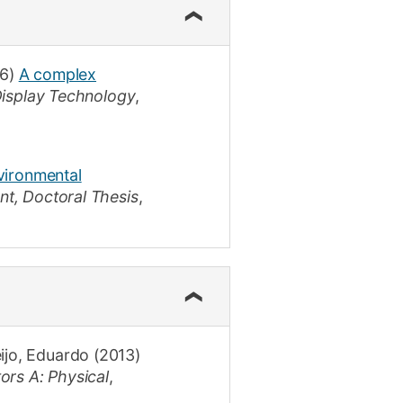
6)
A complex
Display Technology
,
nvironmental
nt
,
Doctoral Thesis
,
ijo, Eduardo
(2013)
ors A: Physical
,