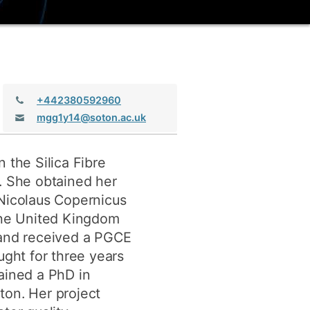
ly
Research integrity
learning
rofessional
Telephone:
+442380592960
t
Email:
mgg1y14@soton.ac.uk
 the Silica Fibre
. She obtained her
 Nicolaus Copernicus
 the United Kingdom
 and received a PGCE
ught for three years
ained a PhD in
ton. Her project