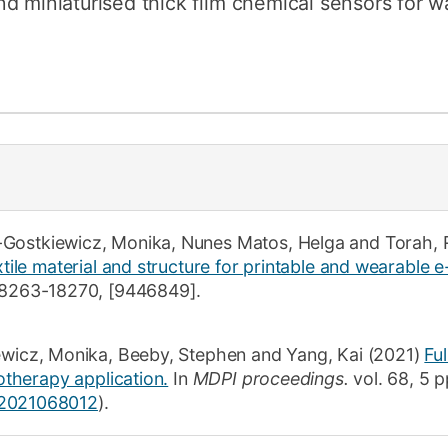
d miniaturised thick film chemical sensors for wa
-Gostkiewicz, Monika
,
Nunes Matos, Helga
and
Torah, 
xtile material and structure for printable and wearable e-
8263-18270
,
[9446849]
.
ewicz, Monika
,
Beeby, Stephen
and
Yang, Kai
(2021)
Fu
rotherapy application.
In
MDPI proceedings.
vol. 68,
5 p
s2021068012
)
.