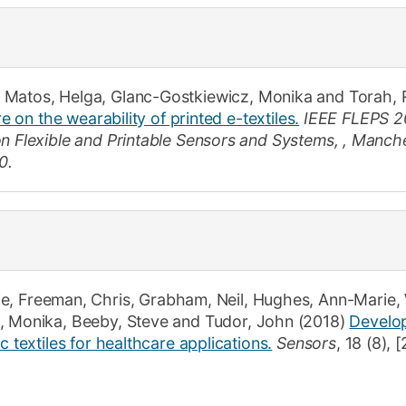
 Matos, Helga
,
Glanc-Gostkiewicz, Monika
and
Torah, 
re on the wearability of printed e-textiles.
IEEE FLEPS 2
on Flexible and Printable Sensors and Systems, , Manche
0.
ie
,
Freeman, Chris
,
Grabham, Neil
,
Hughes, Ann-Marie
,
, Monika
,
Beeby, Steve
and
Tudor, John
(2018)
Develop
c textiles for healthcare applications.
Sensors
,
18
(8)
,
[