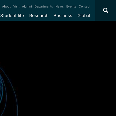
×
About
Visit
Alumni
Departments
News
Events
Contact
Student life
Research
Business
Global
ate
Accommodation
Our impact
Why work with us?
International
students
e taught
Our campuses
Facilities
Collaboration
International
Office
e research
Our cities
Centres and institutes
Consultancy
Partnerships and
Years
Student community
REF
Commercialisation
initiatives
l English
Sports and gyms
Funding
Use our facilities
Visiting
delegations
Support and money
Research & Innovation
Connect with our
Services
students
Visiting
fellowships
our degree
Partnerships
How we operate
Commercialising research
Suppliers
r studies
Researcher support
Make a business enquiry