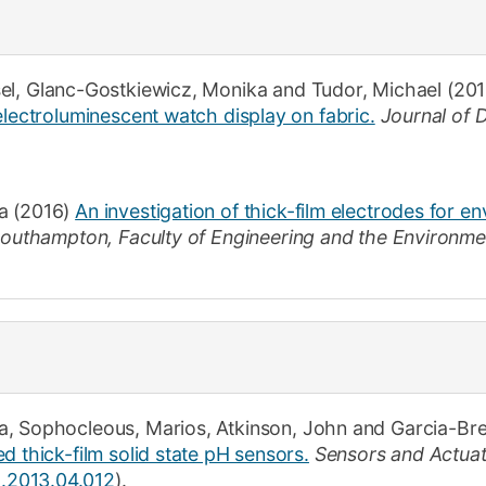
el
,
Glanc-Gostkiewicz, Monika
and
Tudor, Michael
(201
electroluminescent watch display on fabric.
Journal of 
a
(2016)
An investigation of thick-film electrodes for e
 Southampton
,
Faculty of Engineering and the Environme
a
,
Sophocleous, Marios
,
Atkinson, John
and
Garcia-Bre
d thick-film solid state pH sensors.
Sensors and Actuat
a.2013.04.012
).