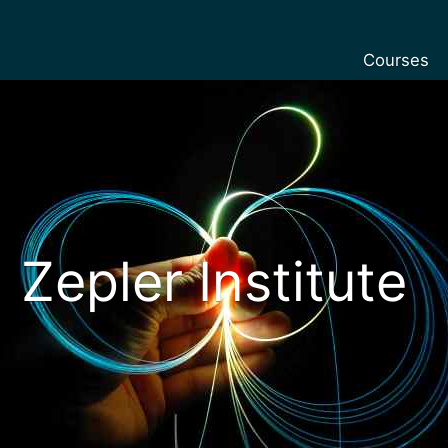
Courses
Undergradu
Postgraduat
Postgraduat
Foundation 
Pre-sessiona
Zepler Institute
courses
Exchanges
Customise y
Tuition fees
Funding you