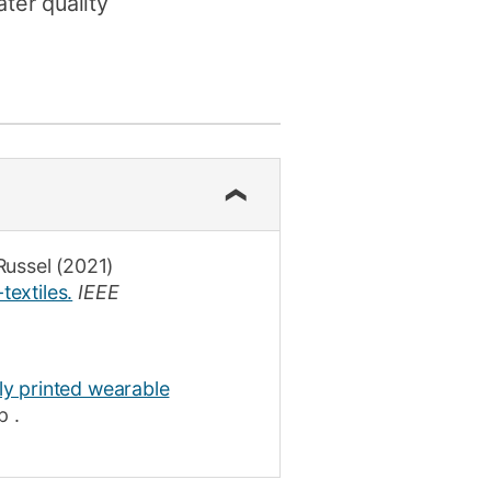
ter quality
Russel
(2021)
textiles.
IEEE
lly printed wearable
p
.