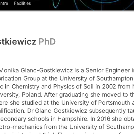
ntre
Facilities
How to app
Clearing
Free online 
tkiewicz
PhD
Continuing p
developmen
Monika Glanc-Gostkiewicz is a Senior Engineer in
rication Group at the University of Southampton
 in Chemistry and Physics of Soil in 2002 from
versity, Poland. After graduating she moved to
re she studied at the University of Portsmouth
lification. Dr Glanc-Gostkiewicz subsequently ta
secondary schools in Hampshire. In 2016 she obt
ctro-mechanics from the University of Southamp