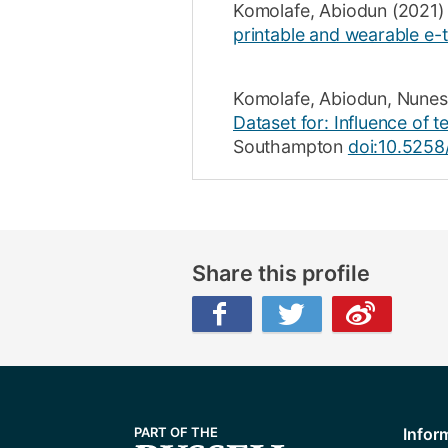
Komolafe, Abiodun
(2021)
printable and wearable e-t
Komolafe, Abiodun
,
Nunes
Dataset for: Influence of te
Southampton
doi:10.525
Share this profile
Facebook
Twitter
Weibo
Infor