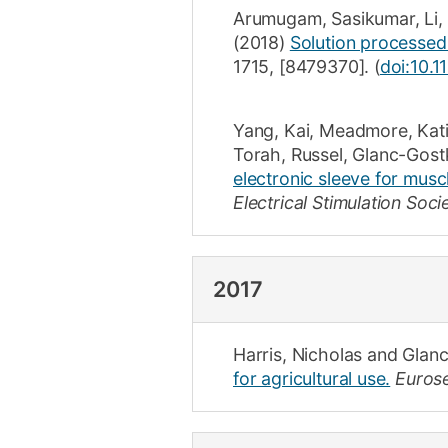
Arumugam, Sasikumar
,
Li,
(2018)
Solution processed o
1715
,
[8479370]
.
(
doi:10.
Yang, Kai
,
Meadmore, Kat
Torah, Russel
,
Glanc-Gost
electronic sleeve for muscl
Electrical Stimulation Soc
2017
Harris, Nicholas
and
Glanc
for agricultural use.
Eurose