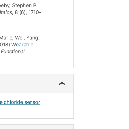
eby, Stephen P.
taics
,
8
(6)
,
1710-
Marie
,
Wei, Yang
,
018)
Wearable
 Functional
le chloride sensor