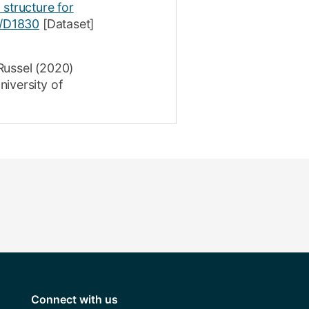
 structure for
/D1830
[Dataset]
Russel
(2020)
iversity of
Connect with us