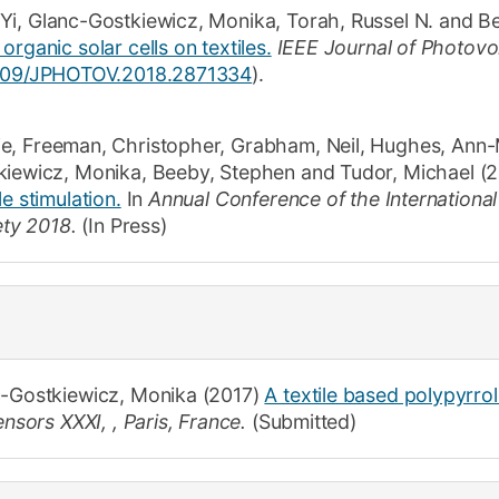
 Yi
,
Glanc-Gostkiewicz, Monika
,
Torah, Russel N.
and
Be
rganic solar cells on textiles.
IEEE Journal of Photovol
1109/JPHOTOV.2018.2871334
).
ie
,
Freeman, Christopher
,
Grabham, Neil
,
Hughes, Ann-
kiewicz, Monika
,
Beeby, Stephen
and
Tudor, Michael
(2
e stimulation.
In
Annual Conference of the International
iety 2018.
(In Press)
-Gostkiewicz, Monika
(2017)
A textile based polypyrro
nsors XXXI, , Paris, France.
(Submitted)