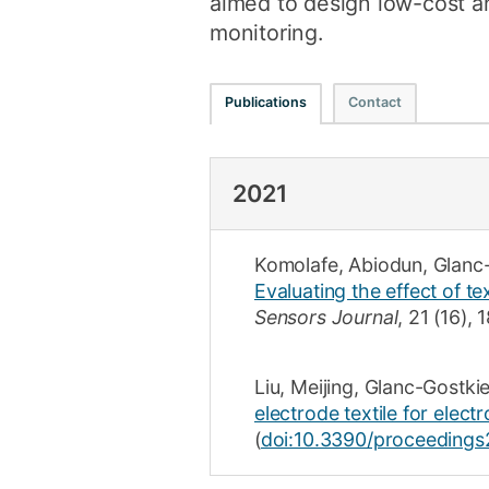
aimed to design low-cost an
monitoring.
Publications
Contact
2021
Komolafe, Abiodun
,
Glanc
Evaluating the effect of te
Sensors Journal
,
21
(16)
,
1
Liu, Meijing
,
Glanc-Gostki
electrode textile for elect
(
doi:10.3390/proceeding