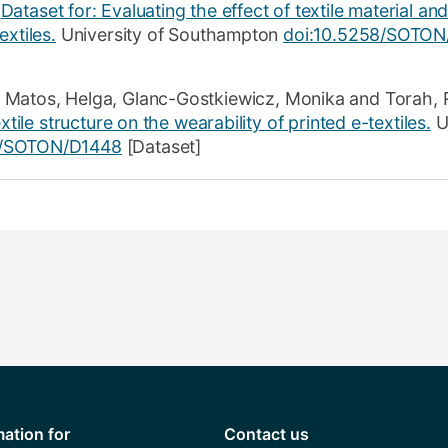
Dataset for: Evaluating the effect of textile material and
extiles.
University of Southampton
doi:10.5258/SOTON
 Matos, Helga
,
Glanc-Gostkiewicz, Monika
and
Torah, 
xtile structure on the wearability of printed e-textiles.
Un
8/SOTON/D1448
[Dataset]
mation for
Contact us