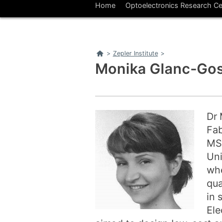
Home
Optoelectronics Research Ce
Home
>
Zepler Institute
>
Monika Glanc-Gos
Dr 
Fab
MSc
Uni
whe
qua
in 
Ele