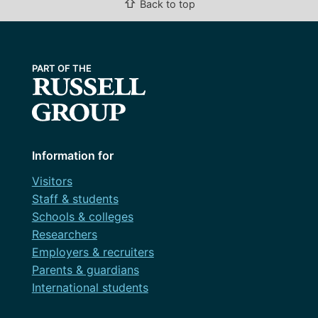
⇧
Back to top
Information for
Visitors
Staff & students
Schools & colleges
Researchers
Employers & recruiters
Parents & guardians
International students