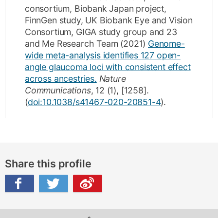
consortium, Biobank Japan project,
FinnGen study, UK Biobank Eye and Vision
Consortium, GIGA study group and 23
and Me Research Team
(2021)
Genome-
wide meta-analysis identifies 127 open-
angle glaucoma loci with consistent effect
across ancestries.
Nature
Communications
,
12
(1)
,
[1258]
.
(
doi:10.1038/s41467-020-20851-4
).
Share this profile
ibo