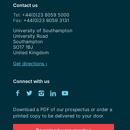
Contact us
+44(0)23 8059 5000
+44(0)23 8059 3131
Address
University of Southampton
University Road
Southampton
SO17 1BJ
United Kingdom
Get directions ›
Connect with us
Download
Facebook
Twitter
Instagram
LinkedIn
YouTube
University
of
Southampton
Download a PDF of our prospectus or order a
prospectus
printed copy to be delivered to your door.