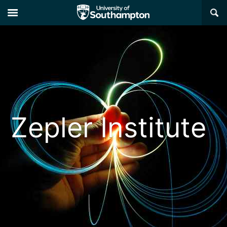
×
Zepler Institute