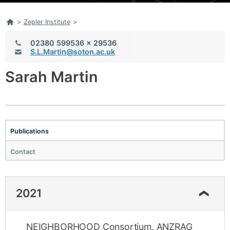
Home
>
Zepler Institute
>
Telephone:
02380 599536 x 29536
Email:
S.L.Martin@soton.ac.uk
Sarah Martin
Publications
Contact
2021
NEIGHBORHOOD Consortium, ANZRAG